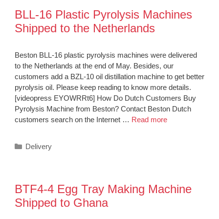
BLL-16 Plastic Pyrolysis Machines
Shipped to the Netherlands
Beston BLL-16 plastic pyrolysis machines were delivered
to the Netherlands at the end of May. Besides, our
customers add a BZL-10 oil distillation machine to get better
pyrolysis oil. Please keep reading to know more details.
[videopress EYOWRRt6] How Do Dutch Customers Buy
Pyrolysis Machine from Beston? Contact Beston Dutch
customers search on the Internet …
Read more
Categories
Delivery
BTF4-4 Egg Tray Making Machine
Shipped to Ghana