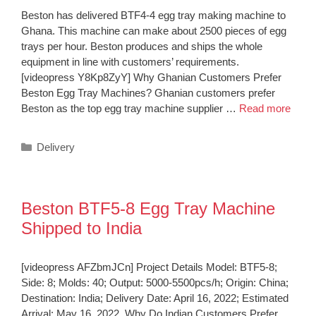
Beston has delivered BTF4-4 egg tray making machine to
Ghana. This machine can make about 2500 pieces of egg
trays per hour. Beston produces and ships the whole
equipment in line with customers’ requirements.
[videopress Y8Kp8ZyY] Why Ghanian Customers Prefer
Beston Egg Tray Machines? Ghanian customers prefer
Beston as the top egg tray machine supplier …
Read more
Categories
Delivery
Beston BTF5-8 Egg Tray Machine
Shipped to India
[videopress AFZbmJCn] Project Details Model: BTF5-8;
Side: 8; Molds: 40; Output: 5000-5500pcs/h; Origin: China;
Destination: India; Delivery Date: April 16, 2022; Estimated
Arrival: May 16, 2022. Why Do Indian Customers Prefer