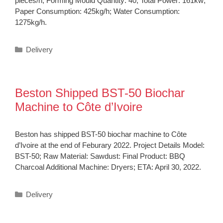
pieces/h; Forming Mould Quantity: 40; Total Power: 161kw;
Paper Consumption: 425kg/h; Water Consumption:
1275kg/h.
Categories
Delivery
Beston Shipped BST-50 Biochar
Machine to Côte d’Ivoire
Beston has shipped BST-50 biochar machine to Côte
d’Ivoire at the end of Feburary 2022. Project Details Model:
BST-50; Raw Material: Sawdust: Final Product: BBQ
Charcoal Additional Machine: Dryers; ETA: April 30, 2022.
Categories
Delivery