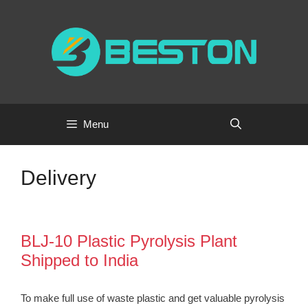
Skip
to
content
Menu
Delivery
BLJ-10 Plastic Pyrolysis Plant
Shipped to India
To make full use of waste plastic and get valuable pyrolysis