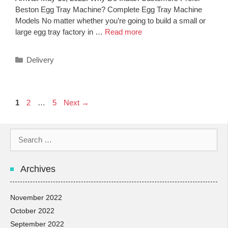
Beston Egg Tray Machine? Complete Egg Tray Machine
Models No matter whether you’re going to build a small or
large egg tray factory in …
Read more
Categories
Delivery
Post
Page
Page
Page
1
2
…
5
Next
→
navigation
Search
for:
Archives
November 2022
October 2022
September 2022