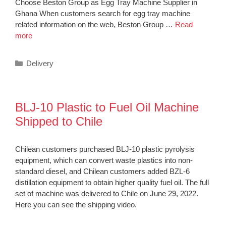
Choose Beston Group as Egg Tray Machine Supplier in
Ghana When customers search for egg tray machine
related information on the web, Beston Group …
Read
more
Categories
Delivery
BLJ-10 Plastic to Fuel Oil Machine
Shipped to Chile
Chilean customers purchased BLJ-10 plastic pyrolysis
equipment, which can convert waste plastics into non-
standard diesel, and Chilean customers added BZL-6
distillation equipment to obtain higher quality fuel oil. The full
set of machine was delivered to Chile on June 29, 2022.
Here you can see the shipping video.