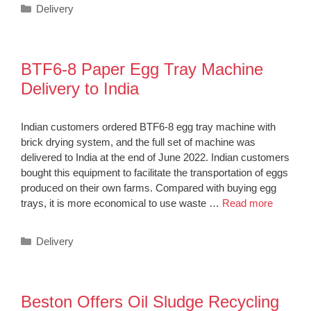
Categories
Delivery
BTF6-8 Paper Egg Tray Machine
Delivery to India
Indian customers ordered BTF6-8 egg tray machine with
brick drying system, and the full set of machine was
delivered to India at the end of June 2022. Indian customers
bought this equipment to facilitate the transportation of eggs
produced on their own farms. Compared with buying egg
trays, it is more economical to use waste …
Read more
Categories
Delivery
Beston Offers Oil Sludge Recycling