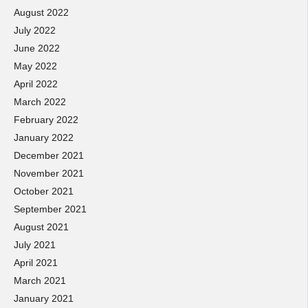
August 2022
July 2022
June 2022
May 2022
April 2022
March 2022
February 2022
January 2022
December 2021
November 2021
October 2021
September 2021
August 2021
July 2021
April 2021
March 2021
January 2021