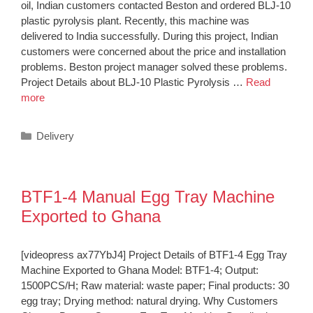
oil, Indian customers contacted Beston and ordered BLJ-10
plastic pyrolysis plant. Recently, this machine was
delivered to India successfully. During this project, Indian
customers were concerned about the price and installation
problems. Beston project manager solved these problems.
Project Details about BLJ-10 Plastic Pyrolysis …
Read
more
Categories
Delivery
BTF1-4 Manual Egg Tray Machine
Exported to Ghana
[videopress ax77YbJ4] Project Details of BTF1-4 Egg Tray
Machine Exported to Ghana Model: BTF1-4; Output:
1500PCS/H; Raw material: waste paper; Final products: 30
egg tray; Drying method: natural drying. Why Customers