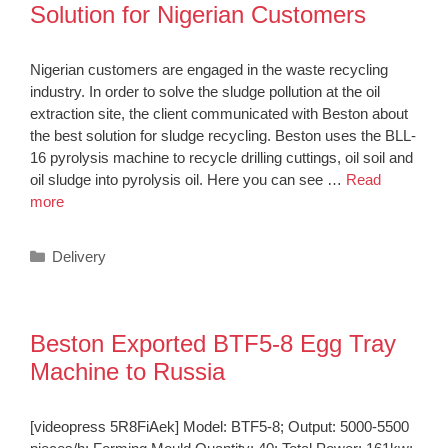
Solution for Nigerian Customers
Nigerian customers are engaged in the waste recycling
industry. In order to solve the sludge pollution at the oil
extraction site, the client communicated with Beston about
the best solution for sludge recycling. Beston uses the BLL-
16 pyrolysis machine to recycle drilling cuttings, oil soil and
oil sludge into pyrolysis oil. Here you can see …
Read
more
Categories
Delivery
Beston Exported BTF5-8 Egg Tray
Machine to Russia
[videopress 5R8FiAek] Model: BTF5-8; Output: 5000-5500