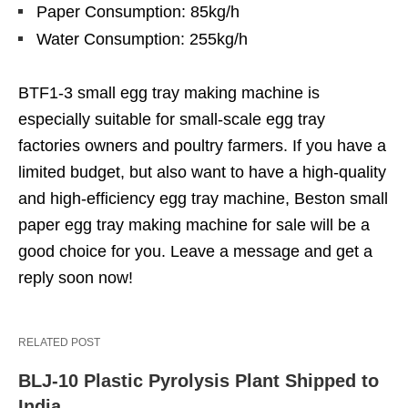
Paper Consumption: 85kg/h
Water Consumption: 255kg/h
BTF1-3 small egg tray making machine is
especially suitable for small-scale egg tray
factories owners and poultry farmers. If you have a
limited budget, but also want to have a high-quality
and high-efficiency egg tray machine, Beston small
paper egg tray making machine for sale will be a
good choice for you. Leave a message and get a
reply soon now!
RELATED POST
BLJ-10 Plastic Pyrolysis Plant Shipped to
India