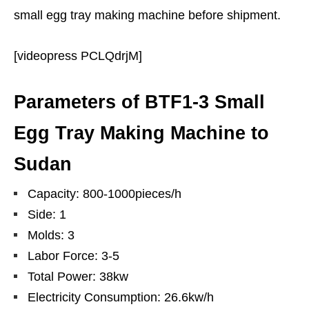
small egg tray making machine before shipment.
[videopress PCLQdrjM]
Parameters of BTF1-3 Small
Egg Tray Making Machine to
Sudan
Capacity: 800-1000pieces/h
Side: 1
Molds: 3
Labor Force: 3-5
Total Power: 38kw
Electricity Consumption: 26.6kw/h