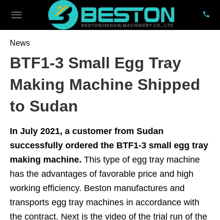
News
BTF1-3 Small Egg Tray
Making Machine Shipped
to Sudan
In July 2021, a customer from Sudan
successfully ordered the BTF1-3 small egg tray
making machine.
This type of egg tray machine
has the advantages of favorable price and high
working efficiency. Beston manufactures and
transports egg tray machines in accordance with
the contract. Next is the video of the trial run of the