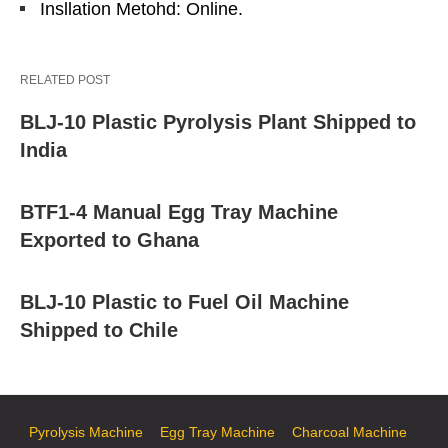
Insllation Metohd: Online.
RELATED POST
BLJ-10 Plastic Pyrolysis Plant Shipped to
India
BTF1-4 Manual Egg Tray Machine
Exported to Ghana
BLJ-10 Plastic to Fuel Oil Machine
Shipped to Chile
Pyrolysis Machine
Egg Tray Machine
Charcoal Machine