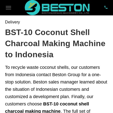
Delivery
BST-10 Coconut Shell
Charcoal Making Machine
to Indonesia
To recycle waste coconut shells, our customers
from Indonesia contact Beston Group for a one-
stop solution. Beston sales manager learned about
the situation of Indonesian customers and
customized a development plan. Finally, our
customers choose
BST-10 coconut shell
charcoal making machine
. The full set of