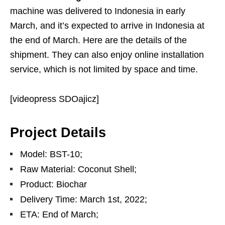
machine was delivered to Indonesia in early
March, and it’s expected to arrive in Indonesia at
the end of March. Here are the details of the
shipment. They can also enjoy online installation
service, which is not limited by space and time.
[videopress SDOajicz]
Project Details
Model: BST-10;
Raw Material: Coconut Shell;
Product: Biochar
Delivery Time: March 1st, 2022;
ETA: End of March;