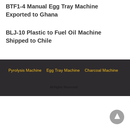
BTF1-4 Manual Egg Tray Machine
Exported to Ghana
BLJ-10 Plastic to Fuel Oil Machine
Shipped to Chile
Pyrolysis Machine
Egg Tray Machine
Charcoal Machine
All Rights Reserved