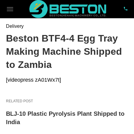
Delivery
Beston BTF4-4 Egg Tray
Making Machine Shipped
to Zambia
[videopress zA01Wx7t]
RELATED POST
BLJ-10 Plastic Pyrolysis Plant Shipped to
India