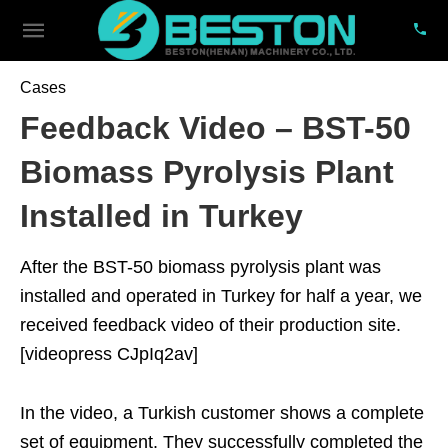
Cases
Feedback Video – BST-50
Biomass Pyrolysis Plant
Installed in Turkey
After the BST-50 biomass pyrolysis plant was
installed and operated in Turkey for half a year, we
received feedback video of their production site.
[videopress CJpIq2av]
In the video, a Turkish customer shows a complete
set of equipment. They successfully completed the