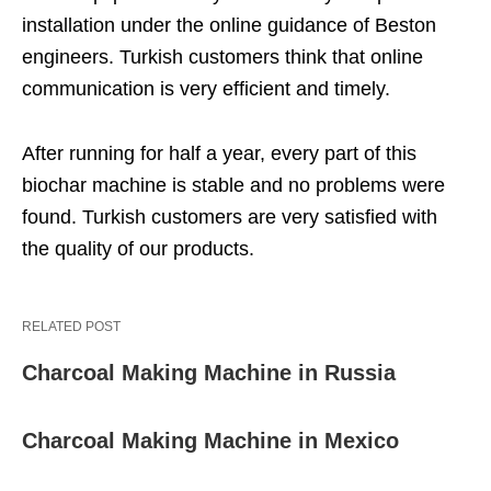
installation under the online guidance of Beston
engineers. Turkish customers think that online
communication is very efficient and timely.
After running for half a year, every part of this
biochar machine is stable and no problems were
found. Turkish customers are very satisfied with
the quality of our products.
RELATED POST
Charcoal Making Machine in Russia
Charcoal Making Machine in Mexico